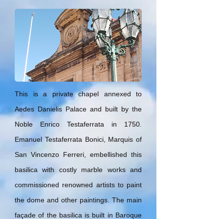
This is a private chapel annexed to
Aedes Danielis Palace and built by the
Noble Enrico Testaferrata in 1750.
Emanuel Testaferrata Bonici, Marquis of
San Vincenzo Ferreri, embellished this
basilica with costly marble works and
commissioned renowned artists to paint
the dome and other paintings. The main
façade of the basilica is built in Baroque