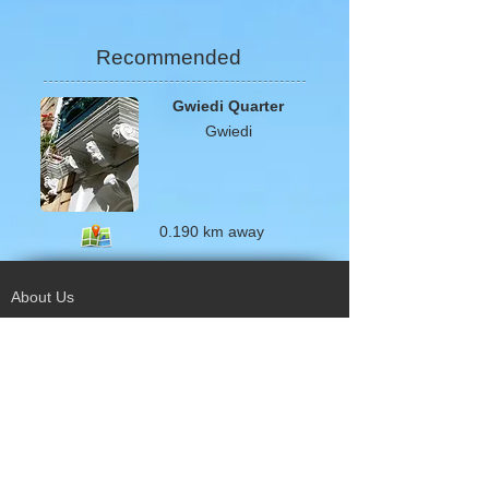
Recommended
Gwiedi Quarter
Gwiedi
0.190 km away
About Us
Terms of Use
Privacy Policy
Site Map
Advertising
Accessibility