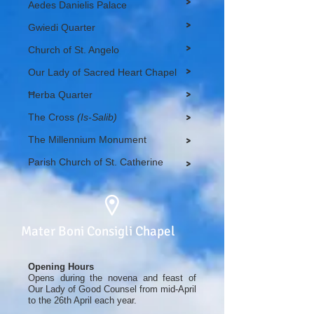
>
Aedes Danielis Palace
>
Gwiedi Quarter
>
Church of St. Angelo
>
Our Lady of Sacred Heart Chapel
>
Ħerba Quarter
The Cross
(Is-Salib)
>
The Millennium Monument
>
Parish Church of St. Catherine
>
Mater Boni Consigli Chapel
Opening Hours
Opens during the novena and feast of
Our Lady of Good Counsel from mid-April
to the 26th April each year.