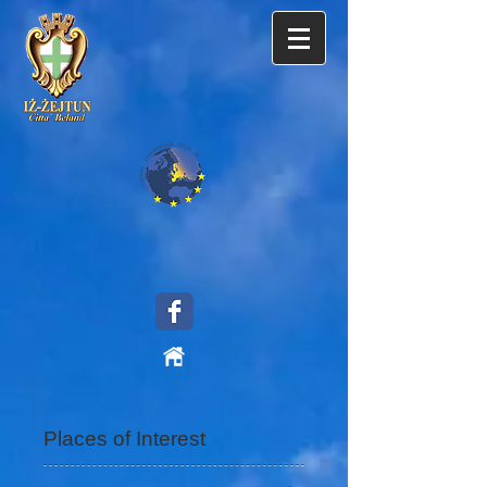
Places of Interest