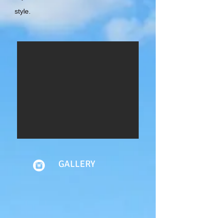
style.
GALLERY