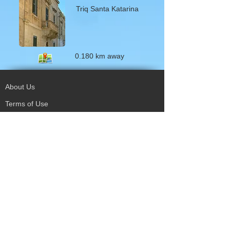
Triq Santa Katarina
0.180 km away
About Us
Terms of Use
Privacy Policy
Site Map
Advertising
Accessibility
Town Council
Services
Publications
Mayor & Councillors
Staff
Mission Statement
Past Councils
Awards