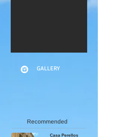
GALLERY
Recommended
Casa Perellos