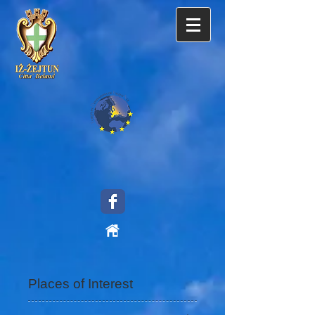
Places of Interest