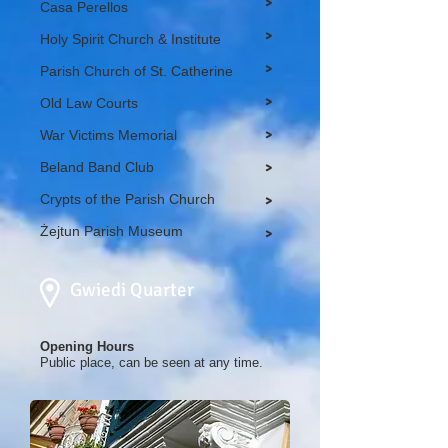
>
Casa Perellos
>
Holy Spirit Church & Institute
>
Parish Church of St. Catherine
>
Old Law Courts
>
War Victims Memorial
Beland Band Club
>
Crypts of the Parish Church
>
Żejtun Parish Museum
>
Gwiedi Quarter
Opening Hours
Public place, can be seen at any time.