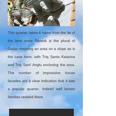
This quarter takes it name from the lie of
the land since Gwieidi is the plural of
Gudja meaning an area on a slope as is
the case here, with Triq Santa Katarina
and Triq Sant' Anġlu enclosing the area.
The number of impressive house
facades are a clear indication that it was
a popular quarter. Indeed well known
families resided there.