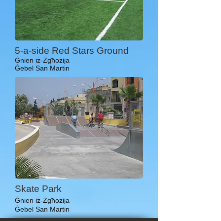
5-a-side Red Stars Ground
Ġnien iż-Żgħożija
Ġebel San Martin
Skate Park
Ġnien iż-Żgħożija
Ġebel San Martin