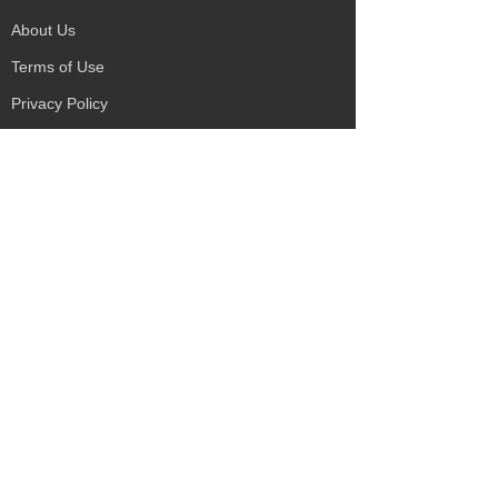
About Us
Terms of Use
Privacy Policy
Site Map
Advertising
Accessibility
Town Council
Services
Publications
Mayor & Councillors
Staff
Mission Statement
Past Councils
Awards
Tender Offers
Minutes
eForms
Other Publications
Disability Services
Literature
Environmental
Payments
Services
Żejtun Philatelic
Education & Learning
Group
Sport Facilities