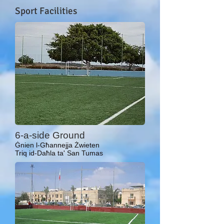
Sport Facilities
6-a-side Ground
Ġnien l-Għannejja Żwieten
Triq id-Daħla ta' San Tumas