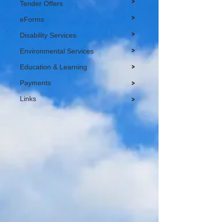
>
Tender Offers
>
eForms
>
Disability Services
>
Environmental Services
>
Education & Learning
Payments
>
Links
>