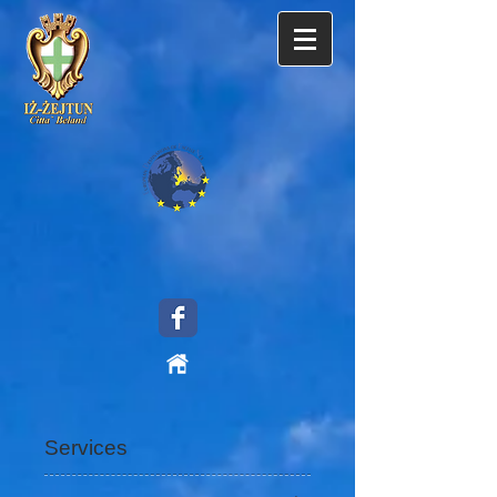
Services