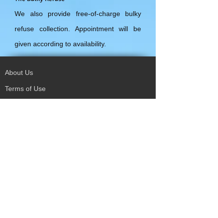
We also provide free-of-charge bulky
refuse collection. Appointment will be
given according to availability.
About Us
Terms of Use
Privacy Policy
Site Map
Advertising
Accessibility
Town Council
Services
Publications
Mayor & Councillors
Staff
Mission Statement
Past Councils
Awards