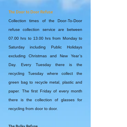
The Door to Door Refuse
Collection times of the Door-To-Door
refuse collection service are between
07.00 hrs to 13.00 hrs from Monday to
Saturday including Public Holidays
excluding Christmas and New Year’s
Day. Every Tuesday there is the
recycling Tuesday where collect the
green bag to recycle metal, plastic and
paper. The first Friday of every month
there is the collection of glasses for
recycling from door to door.
The Bulky Refuse