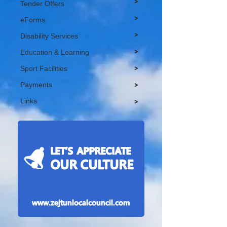
>
Tender Offers
>
eForms
>
Disability Services
>
Education & Learning
>
Sport Facilities
Payments
>
Links
>