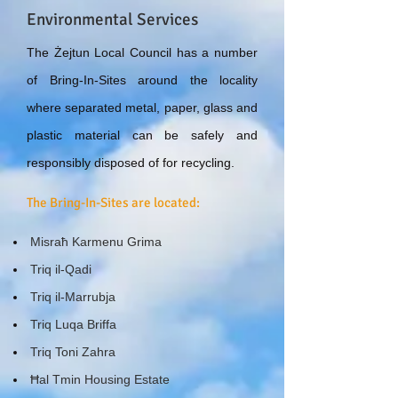
Environmental Services
The Żejtun Local Council has a number
of Bring-In-Sites around the locality
where separated metal, paper, glass and
plastic material can be safely and
responsibly disposed of for recycling.
The Bring-In-Sites are located:
Misraħ Karmenu Grima
Triq il-Qadi
Triq il-Marrubja
Triq Luqa Briffa
Triq Toni Zahra
Ħal Tmin Housing Estate