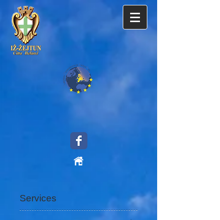
Services