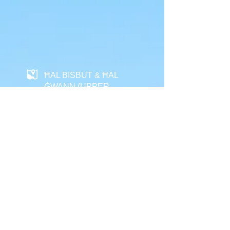
ĦAL BISBUT & ĦAL
ĠWANN (UPPER
VILLAGE) HERITAGE
ROUTE