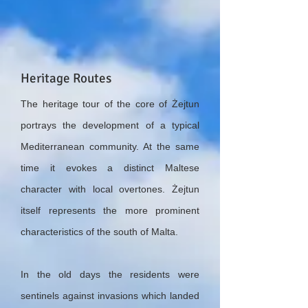
Heritage Routes
The heritage tour of the core of Żejtun
portrays the development of a typical
Mediterranean community. At the same
time it evokes a distinct Maltese
character with local overtones. Żejtun
itself represents the more prominent
characteristics of the south of Malta.
In the old days the residents were
sentinels against invasions which landed