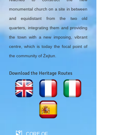
monumental church on a site in between
and equidistant from the two old
quarters, integrating them and providing
the town with a new imposing, vibrant
centre, which is today the focal point of
the community of Żejtun.
Download the Heritage Routes
CORE OF