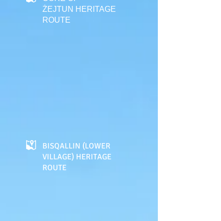
ŻEJTUN HERITAGE
ROUTE
BISQALLIN (LOWER
VILLAGE) HERITAGE
ROUTE