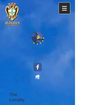
The
Locality