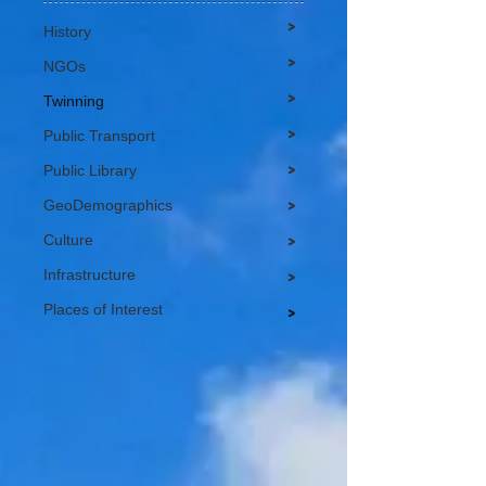
>
History
>
NGOs
>
Twinning
>
Public Transport
>
Public Library
GeoDemographics
>
Culture
>
Infrastructure
>
Places of Interest
>