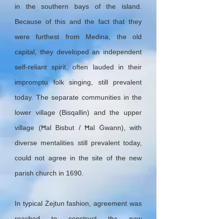
in the southern bays of the island.
Because of this and the fact that they
were furthest from Medina, the old
capital, they developed an independent
self-reliant spirit, often lauded in their
impromptu folk singing, still prevalent
today. The separate communities in the
lower village (Bisqallin) and the upper
village (Ħal Bisbut / Ħal Ġwann), with
diverse mentalities still prevalent today,
could not agree in the site of the new
parish church in 1690.
In typical Żejtun fashion, agreement was
reached to construct the new