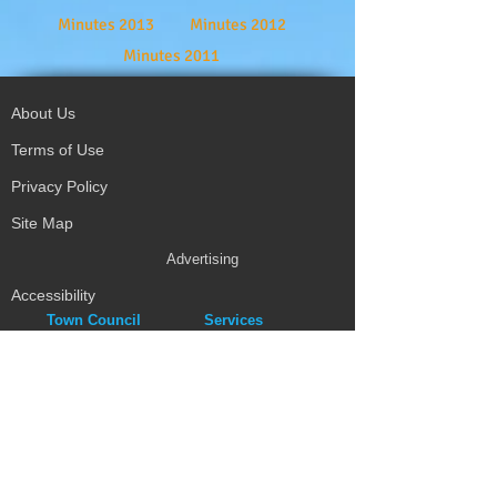
Minutes 2013
Minutes 2012
Minutes 2011
About Us
Terms of Use
Privacy Policy
Site Map
Advertising
Accessibility
Town Council
Services
Publications
Mayor & Councillors
Staff
Mission Statement
Past Councils
Awards
Tender Offers
Minutes
eForms
Other Publications