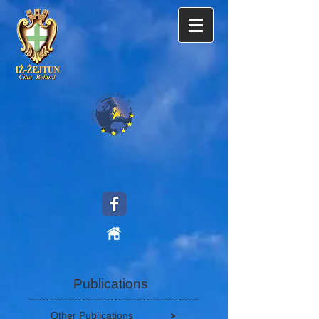
Publications
>
Other Publications