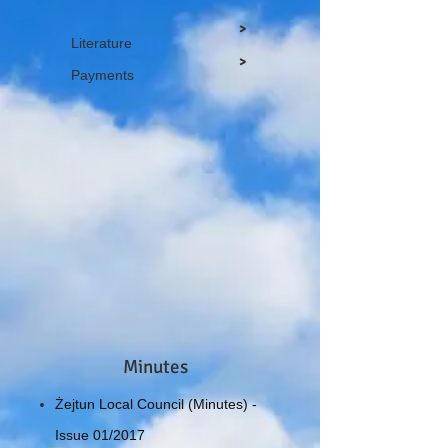
>
Literature
>
Payments
Minutes
Żejtun Local Council (Minutes) -
Issue 01/2017