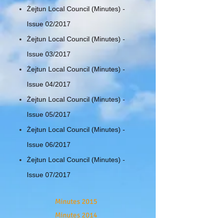
Żejtun Local Council (Minutes) -
Issue 02/2017
Żejtun Local Council (Minutes) -
Issue 03/2017
Żejtun Local Council (Minutes) -
Issue 04/2017
Żejtun Local Council (Minutes) -
Issue 05/2017
Żejtun Local Council (Minutes) -
Issue 06/2017
Żejtun Local Council (Minutes) -
Issue 07/2017
Minutes 2015
Minutes 2014