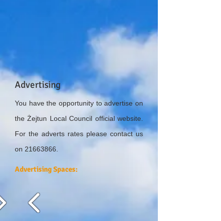
Advertising
You have the opportunity to advertise on
the Żejtun Local Council official website.
For the adverts rates please contact us
on
21663866
.
Advertising Spaces: