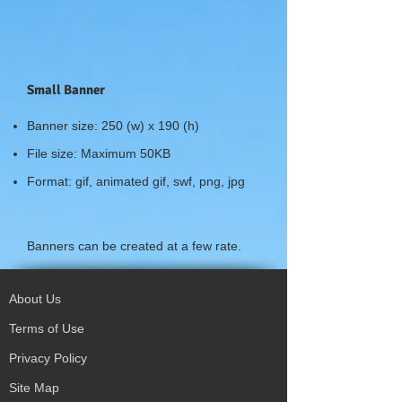
Small Banner
Banner size: 250 (w) x 190 (h)
File size: Maximum 50KB
Format: gif, animated gif, swf, png, jpg
Banners can be created at a few rate.
About Us
Terms of Use
Privacy Policy
Site Map