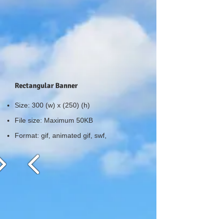
Rectangular Banner
Size: 300 (w) x (250) (h)
File size: Maximum 50KB
Format: gif, animated gif, swf,