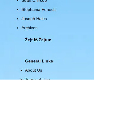
Sean Chircop
Stephania Fenech
Joseph Hales
Archives
Żejt iż-Żejtun
General Links
About Us
Terms of Use
Privacy Policy
Site Map
Advertising
About Us