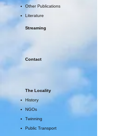
Other Publications
Literature
Streaming
Contact
The Locality
History
NGOs
Twinning
Public Transport