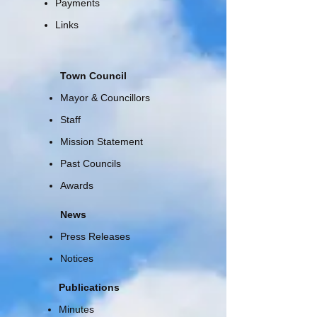
Payments
Links
Town Council
Mayor & Councillors
Staff
Mission Statement
Past Councils
Awards
News
Press Releases
Notices
Publications
Minutes