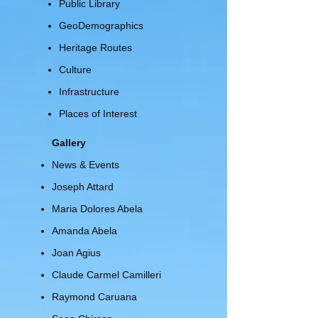
Public Library
GeoDemographics
Heritage Routes
Culture
Infrastructure
Places of Interest
Gallery
News & Events
Joseph Attard
Maria Dolores Abela
Amanda Abela
Joan Agius
Claude Carmel Camilleri
Raymond Caruana