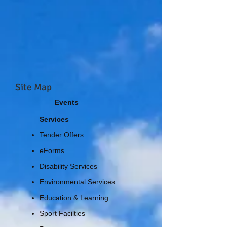
Site Map
Events
Services
Tender Offers
eForms
Disability Services
Environmental Services
Education & Learning
Sport Facilties