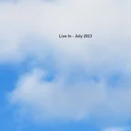
Live In - July 2013