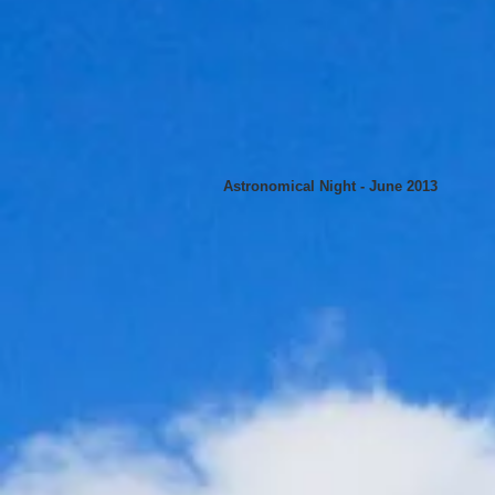
Astronomical Night - June 2013