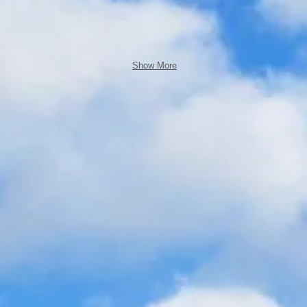
Show More