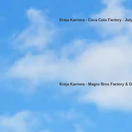
Kreja Karriera - Coca Cola Factory - Jul
Kreja Karriera - Magro Bros Factory & G