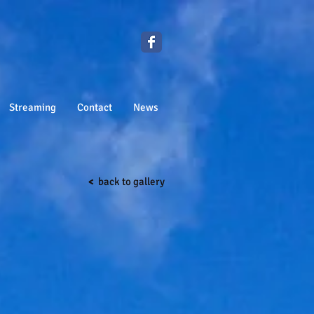
Streaming
Contact
News
<
back to gallery