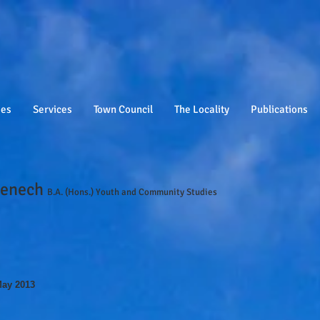
ies
Services
Town Council
The Locality
Publications
Fenech
B.A. (Hons.) Youth and Community Studies
May 2013