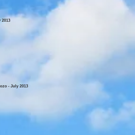
y 2013
ozo - July 2013