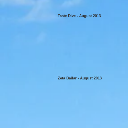
Taste Dive - August 2013
Żeta Bailar - August 2013