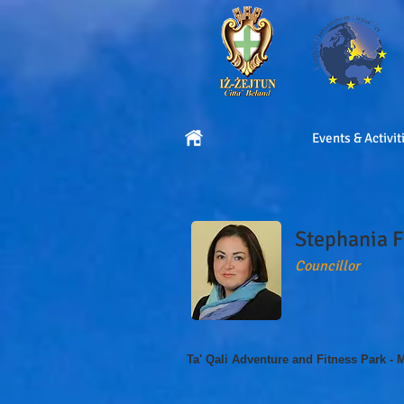
Events & Activit
Stephania 
Councillor
Ta' Qali Adventure and Fitness Park - 