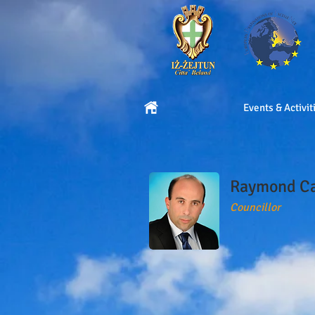
Events & Activit
Raymond C
Councillor