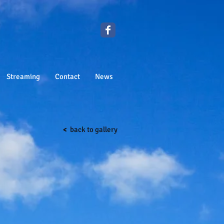
Streaming
Contact
News
<
back to gallery