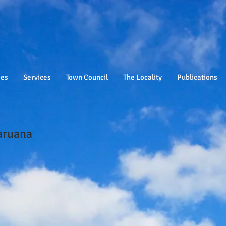
ies
Services
Town Council
The Locality
Publications
aruana