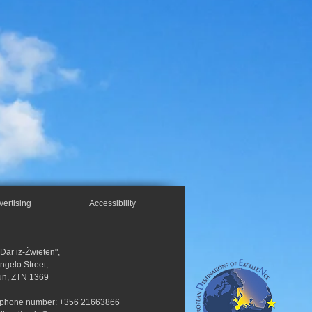
vertising
Accessibility
"Dar iż-Żwieten",
Angelo Street,
un, ZTN 1369
ephone number: +356 21663866