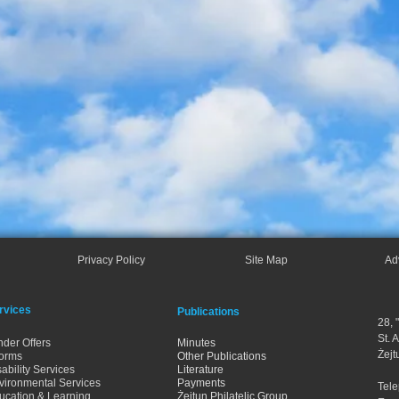
Privacy Policy
Site Map
Ad
rvices
Publications
28, 
St. 
nder Offers
Minutes
Żejt
orms
Other Publications
ability Services
Literature
vironmental Services
Payments
Tel
ucation & Learning
Żejtun Philatelic Group