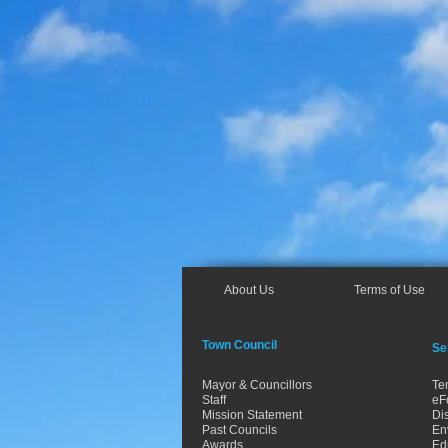
About Us
Terms of Use
Town Council
Se
Mayor & Councillors
Te
Staff
eF
Mission Statement
Dis
Past Councils
En
Awards
Ed