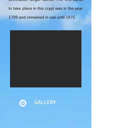
to take place in this crypt was in the year
1709 and remained in use until 1975.
GALLERY