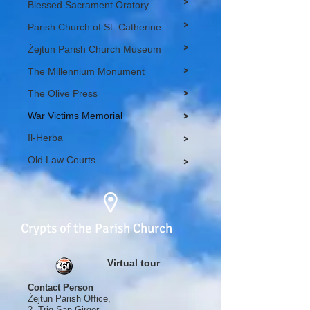
>
Blessed Sacrament Oratory
>
Parish Church of St. Catherine
>
Żejtun Parish Church Museum
>
The Millennium Monument
>
The Olive Press
War Victims Memorial
>
Il-Ħerba
>
Old Law Courts
>
Crypts of the Parish Church
Virtual tour
Contact Person
Żejtun Parish Office,
2, Triq San Girgor,