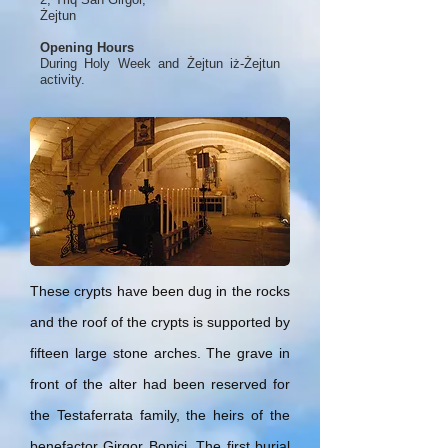
Żejtun
Opening Hours
During Holy Week and Żejtun iż-Żejtun
activity.
These crypts have been dug in the rocks
and the roof of the crypts is supported by
fifteen large stone arches. The grave in
front of the alter had been reserved for
the Testaferrata family, the heirs of the
benefactor Girgor Bonici. The first burial