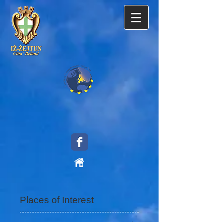
Places of Interest