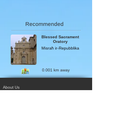
Recommended
Blessed Sacrament
Oratory
Misraħ ir-Repubblika
0.001 km away
About Us
Terms of Use
Privacy Policy
Site Map
Advertising