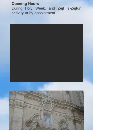
Opening Hours
During Holy Week. and Żejt iż-Żejtun
activity or by appointment.