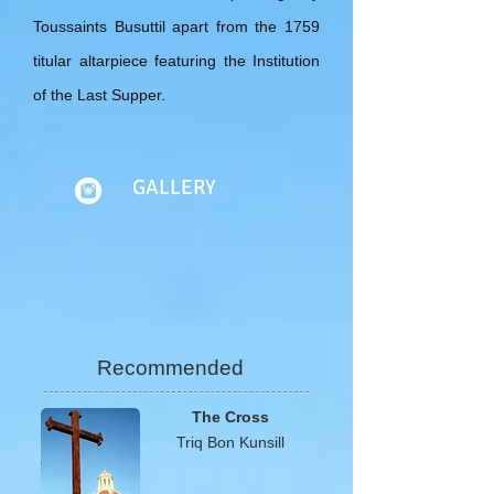
Toussaints Busuttil apart from the 1759
titular altarpiece featuring the Institution
of the Last Supper.
GALLERY
Recommended
The Cross
Triq Bon Kunsill