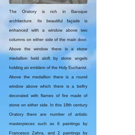
The Oratory is rich in Baroque
architecture. Its beautiful façade is
enhanced with a window above two
columns on either side of the main door.
Above the window there is a stone
medallion held aloft by stone angels
holding an emblem of the Holy Eucharist.
Above the medallion there is a round
window above which there is a belfry
decorated with flames of fire made of
stone on either side. In this 18th century
Oratory there are number of artistic
masterpieces such as 6 paintings by
Francesco Zahra, and 2 paintings by