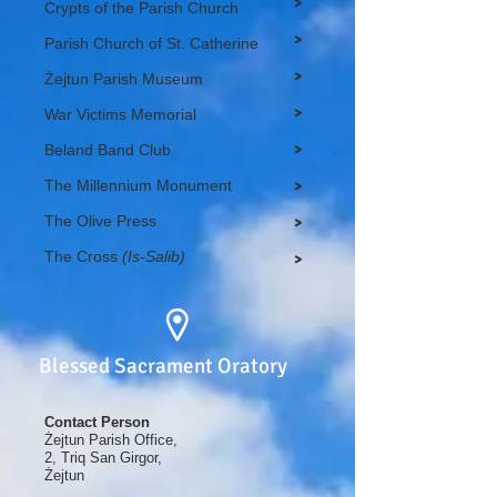
>
Crypts of the Parish Church
>
Parish Church of St. Catherine
>
Żejtun Parish Museum
>
War Victims Memorial
>
Beland Band Club
The Millennium Monument
>
The Olive Press
>
The Cross
(Is-Salib)
>
Blessed Sacrament Oratory
Contact Person
Żejtun Parish Office,
2, Triq San Girgor,
Żejtun