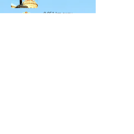
0.051 km away
About Us
Terms of Use
Privacy Policy
Site Map
Advertising
Accessibility
Town Council
Services
Publications
Mayor & Councillors
Staff
Mission Statement
Past Councils
Awards
Tender Offers
Minutes
eForms
Other Publications