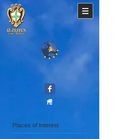
Places of Interest