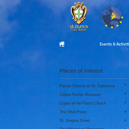
Events & Activit
Places of Interest
>
Parish Church of St. Catherine
>
Żejtun Parish Museum
>
Crypts of the Parish Church
>
The Olive Press
>
St. Gregory Street