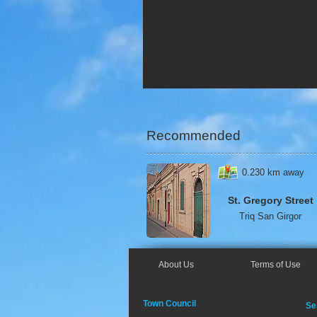
Recommended
0.230 km away
St. Gregory Street
Triq
San Girgor
About Us
Terms of Use
Town Council
Se