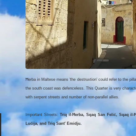
Ħerba in Maltese means 'the destruxtion' could refer to the pill
the south coast was defenceless. This Quarter is very characte
with serpent streets and number of non-parallel allies.
Important Streets:
Triq il-Ħerba, Sqaq San Feliċ, Sqaq il-Ħ
Luċija, and Triq Sant' Emidju.