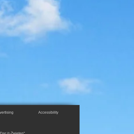
vertising
Accessibility
"Dar iż-Żwieten",