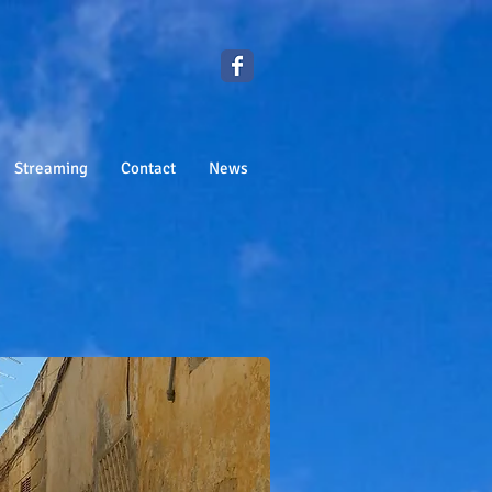
Streaming
Contact
News