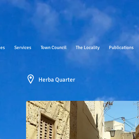
ies
Services
Town Council
The Locality
Publications
Herba Quarter