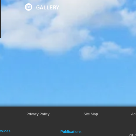
GALLERY
Privacy Policy
Site Map
Ad
rvices
Publications
28, 