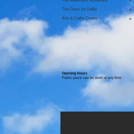
The Millennium Monument
>
The Cross
(Is-Salib)
>
Arts & Crafts Centre
>
Opening Hours
.
Public place can be seen at any time