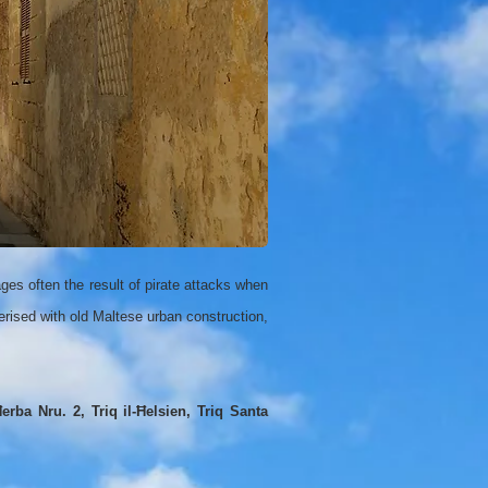
ages often the result of pirate attacks when
rised with old Maltese urban construction,
erba Nru. 2, Triq il-Ħelsien, Triq Santa