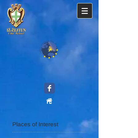
Places of Interest