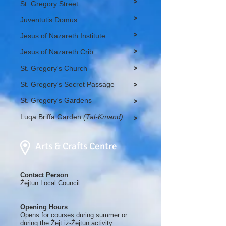
>
St. Gregory Street
>
Juventutis Domus
>
Jesus of Nazareth Institute
>
Jesus of Nazareth Crib
>
St. Gregory's Church
St. Gregory's Secret Passage
>
St. Gregory's Gardens
>
Luqa Briffa Garden
(Tal-Kmand)
>
Arts & Crafts Centre
Contact Person
Żejtun Local Council
Opening Hours
Opens for courses during summer or
during the Żejt iż-Żejtun activity.