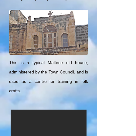
This is a typical Maltese old house,
administered by the Town Council, and is
used as a centre for training in folk
crafts.