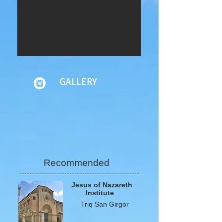
GALLERY
Recommended
Jesus of Nazareth
I
nstitute
Triq San Girgor