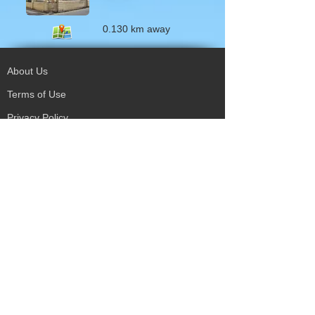
0.130 km away
About Us
Terms of Use
Privacy Policy
Site Map
Advertising
Accessibility
Town Council
Services
Publications
Mayor & Councillors
Staff
Mission Statement
Past Councils
Awards
Tender Offers
Minutes
eForms
Other Publications