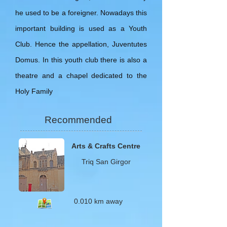
he used to be a foreigner. Nowadays this
important building is used as a Youth
Club. Hence the appellation, Juventutes
Domus. In this youth club there is also a
theatre and a chapel dedicated to the
Holy Family
Recommended
Arts & Crafts Centre
Triq
San Girgor
0.010 km away