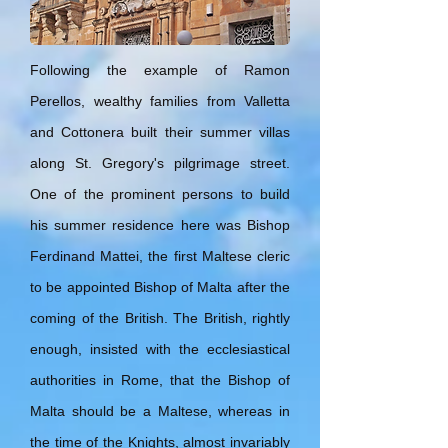
Following the example of Ramon
Perellos, wealthy families from Valletta
and Cottonera built their summer villas
along St. Gregory's pilgrimage street.
One of the prominent persons to build
his summer residence here was Bishop
Ferdinand Mattei, the first Maltese cleric
to be appointed Bishop of Malta after the
coming of the British. The British, rightly
enough, insisted with the ecclesiastical
authorities in Rome, that the Bishop of
Malta should be a Maltese, whereas in
the time of the Knights, almost invariably