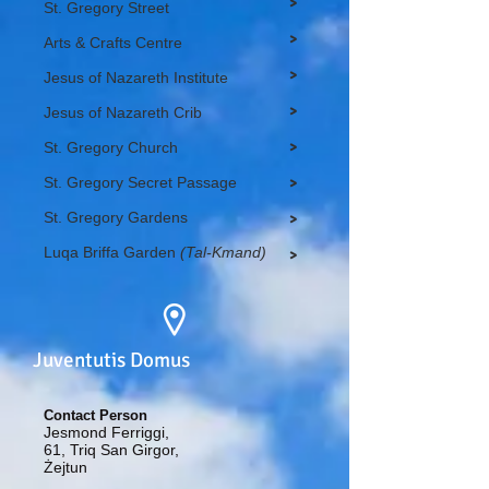
>
St. Gregory Street
>
Arts & Crafts Centre
>
Jesus of Nazareth Institute
>
Jesus of Nazareth Crib
>
St. Gregory Church
St. Gregory Secret Passage
>
St. Gregory Gardens
>
Luqa Briffa Garden
(Tal-Kmand)
>
Juventutis Domus
Contact Person
Jesmond Ferriggi,
61, Triq San Girgor,
Żejtun