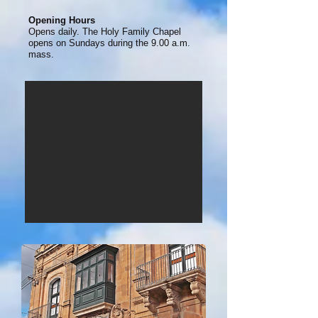
Opening Hours
Opens daily. The Holy Family Chapel
opens on Sundays during the 9.00 a.m.
mass.