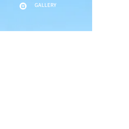
GALLERY
About Us
Terms of Use
Privacy Policy
Site Map
Advertising
Accessibility
Town Council
Services
Publications
Mayor & Councillors
Staff
Mission Statement