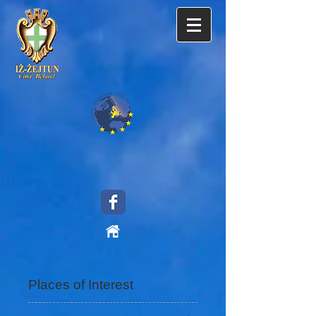
Places of Interest