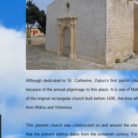
Although dedicated to St. Catherine, Zejtun’s first parish 
because of the annual pilgrimage to this place. It is one of Malt
of the original rectangular church built before 1436, the time 
from Mdina and Vittoriosa.
This present church was constructed on and around the site
that the present edifice dates from the sixteenth century. For