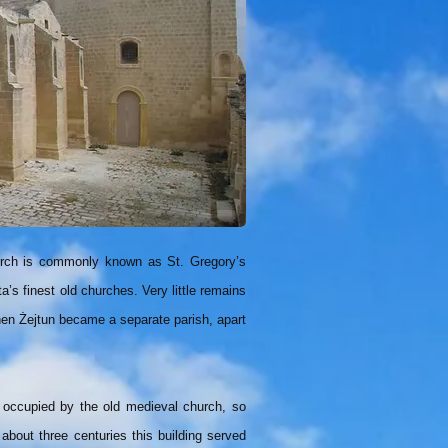
church is commonly known as St. Gregory’s
a’s finest old churches. Very little remains
when Żejtun became a separate parish, apart
 occupied by the old medieval church, so
 about three centuries this building served