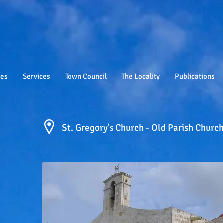
ies
Services
Town Council
The Locality
Publications
St. Gregory's Church - Old Parish Churc