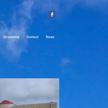
Streaming
Contact
News
h