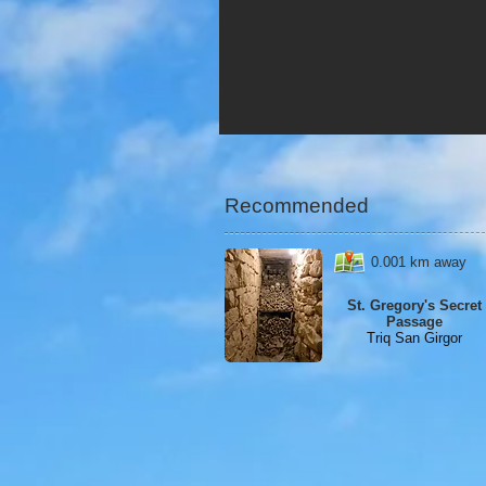
Recommended
0.001 km away
St. Gregory's Secret
Passage
Triq San Girgor