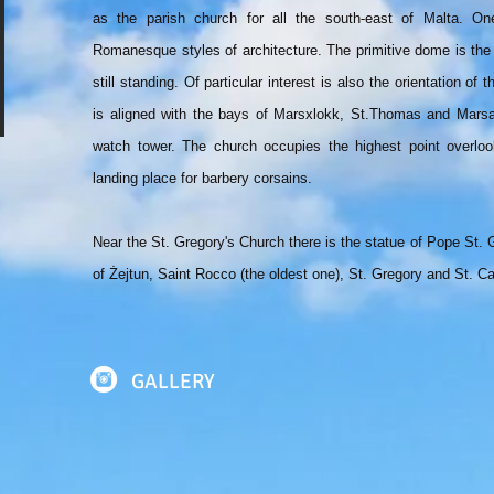
as the parish church for all the south-east of Malta. On
Romanesque styles of architecture. The primitive dome is th
still standing. Of particular interest is also the orientation of
is aligned with the bays of Marsxlokk, St.Thomas and Marsa
watch tower. The church occupies the highest point overlook
landing place for barbery corsains.
Near the St. Gregory's Church there is the statue of Pope St. 
of Żejtun, Saint Rocco (the oldest one), St. Gregory and St. Ca
GALLERY