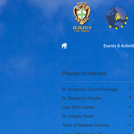
Events & Activit
Places of Interest
>
St. Gregory's Secret Passage
>
St. Gregory's Garden
>
Luqa Briffa Garden
>
St. Gregory Street
>
Jesus of Nazareth Institute