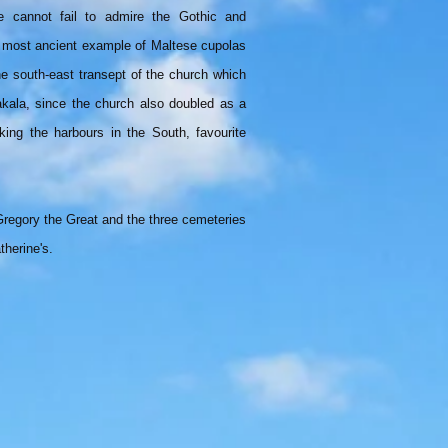
e cannot fail to admire the Gothic and
e most ancient example of Maltese cupolas
 the south-east transept of the church which
kala, since the church also doubled as a
ing the harbours in the South, favourite
Gregory the Great and the three cemeteries
therine's.