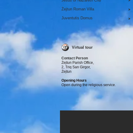
Jesus of Nazareth Crib
>
Żejtun Roman Villa
>
Juventutis Domus
>
Virtual tour
Contact Person
Żejtun Parish Office,
2, Triq San Girgor,
Żejtun
Opening Hours
Open during the religious service.