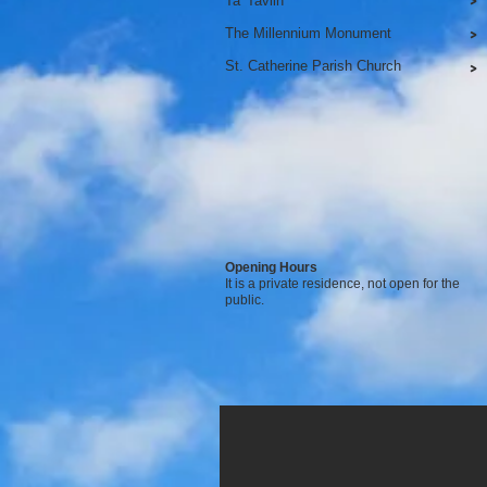
Ta' Tavlin
>
The Millennium Monument
>
St. Catherine Parish Church
>
Opening Hours
It is a private residence, not open for the
public.