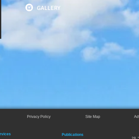
GALLERY
Privacy Policy
Site Map
Ad
rvices
Publications
28, 