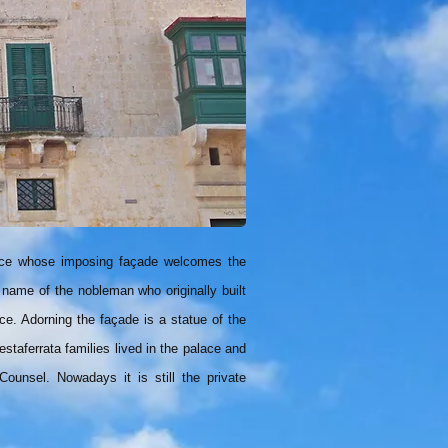
alace whose imposing façade welcomes the
 name of the nobleman who originally built
ce. Adorning the façade is a statue of the
taferrata families lived in the palace and
ounsel. Nowadays it is still the private