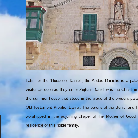
Latin for the ‘House of Daniel’, the Aedes Danielis is a p
visitor as soon as they enter Żejtun. Daniel was the Christian
the summer house that stood in the place of the present pala
Old Testament Prophet Daniel. The barons of the Bonici and Tes
worshipped in the adjoining chapel of the Mother of Good C
residence of this noble family.