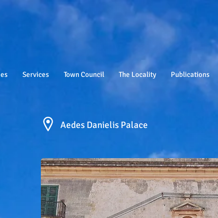
ies
Services
Town Council
The Locality
Publications
Aedes Danielis Palace