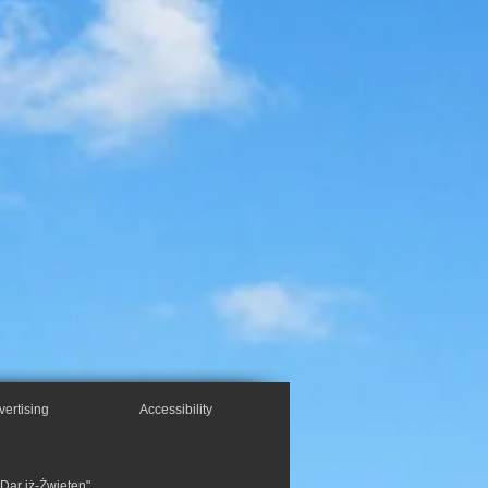
vertising
Accessibility
"Dar iż-Żwieten",