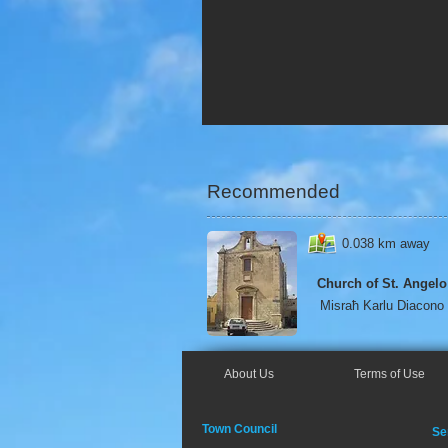
Recommended
0.038 km away
Church of St. Angelo
Misraħ Karlu Diacono
About Us
Terms of Use
Town Council
Se