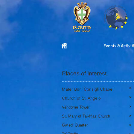
Events & Activit
Places of Interest
>
Mater Boni Consigli Chapel
>
Church of St. Angelo
>
Vendome Tower
>
St. Mary of Tal-Ħlas Church
>
Gwiedi Quarter