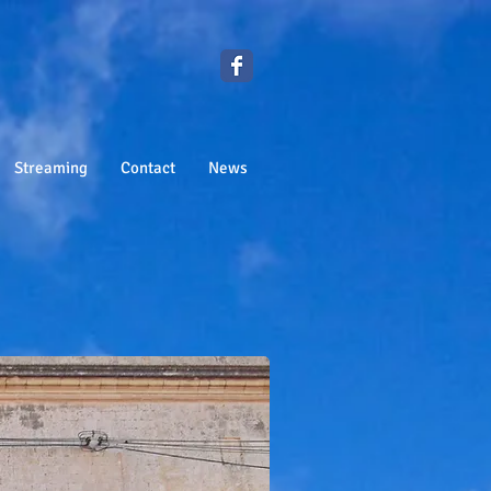
Streaming
Contact
News