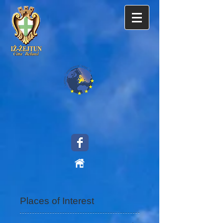
Places of Interest