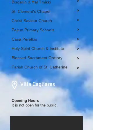
>
Bisqallin & Ħal Tmikki
>
St. Clement's Chapel
>
Christ Saviour Church
>
Żejtun Primary Schools
>
Casa Perellos
Holy Spirit Church & Institute
>
Blessed Sacrament Oratory
>
Parish Church of St. Catherine
>
Villa Cagliares
Opening Hours
It is not open for the public.