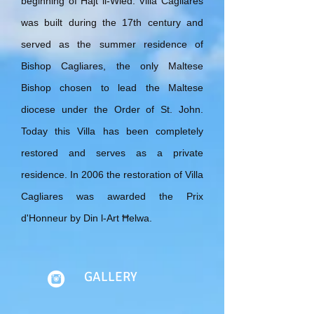
beginning of Ħajt il-Wied. Villa Cagliares
was built during the 17th century and
served as the summer residence of
Bishop Cagliares, the only Maltese
Bishop chosen to lead the Maltese
diocese under the Order of St. John.
Today this Villa has been completely
restored and serves as a private
residence. In 2006 the restoration of Villa
Cagliares was awarded the Prix
d'Honneur by Din l-Art Ħelwa.
GALLERY