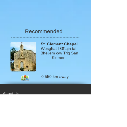
Recommended
St. Clement Chapel
Wesgħat l-Għajn tal-
Bhejjem c/w Triq San
Klement
0.550 km away
About Us
Terms of Use
Privacy Policy
Site Map