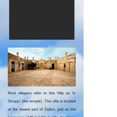
Most villagers refer to this Villa as 'it-
Tempju' (the temple). This villa is located
at the lowest part of Żejtun, just as the