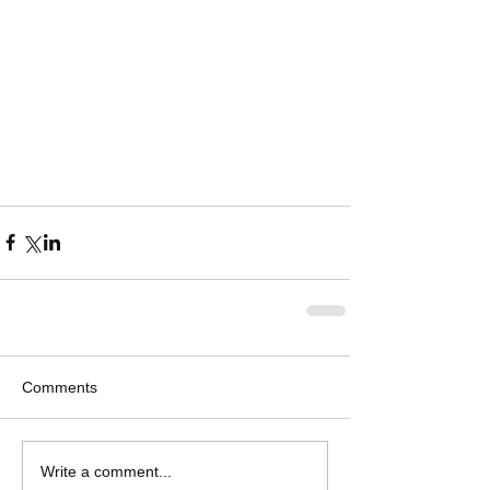
Comments
Write a comment...