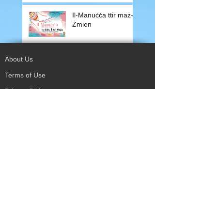
Il-Manuċċa ttir maż-
Żmien
About Us
Terms of Use
Privacy Policy
Site Map
Advertising
Accessibility
Town Council
Services
Publications
Mayor & Councillors
Staff
Mission Statement
Past Councils
Awards
Tender Offers
Minutes