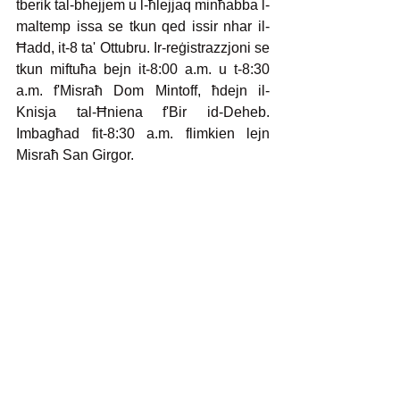
tberik tal-bhejjem u l-ħlejjaq minħabba l-
maltemp issa se tkun qed issir nhar il-
Ħadd, it-8 ta' Ottubru. Ir-reġistrazzjoni se 
tkun miftuħa bejn it-8:00 a.m. u t-8:30 
a.m. f'Misraħ Dom Mintoff, ħdejn il-
Knisja tal-Ħniena f'Bir id-Deheb. 
Imbagħad fit-8:30 a.m. flimkien lejn 
Misraħ San Girgor.