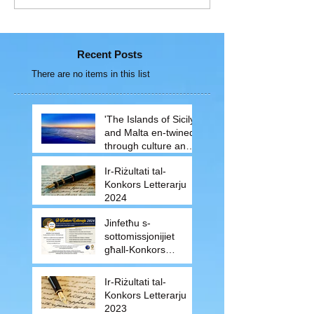
Recent Posts
There are no items in this list
'The Islands of Sicily
and Malta en-twined
through culture and
traditions'
Ir-Riżultati tal-
Konkors Letterarju
2024
Jinfetħu s-
sottomissjonijiet
għall-Konkors
Letterarju 2024
Ir-Riżultati tal-
Konkors Letterarju
2023