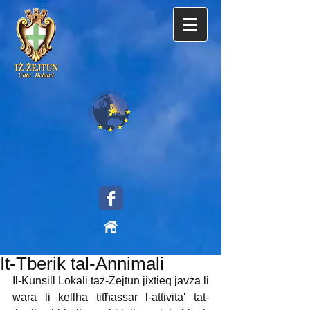
It-Tberik tal-Annimali
Il-Kunsill Lokali taż-Żejtun jixtieq javża li 
wara li kellha titħassar l-attivita' tat-