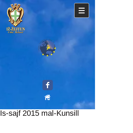
Is-sajf 2015 mal-Kunsill