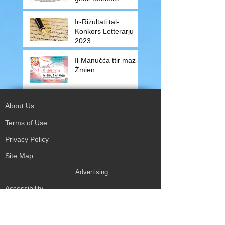
Letterarju 2024
Ir-Riżultati tal-
Konkors Letterarju
2023
Il-Manuċċa ttir maż-
Żmien
About Us
Terms of Use
Privacy Policy
Site Map
Advertising
Accessibility
Town Council
Services
Publications
Mayor & Councillors
Staff