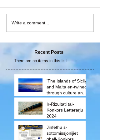
Write a comment...
Recent Posts
There are no items in this list
'The Islands of Sicily
and Malta en-twined
through culture and
traditions'
Ir-Riżultati tal-
Konkors Letterarju
2024
Jinfetħu s-
sottomissjonijiet
għall-Konkors