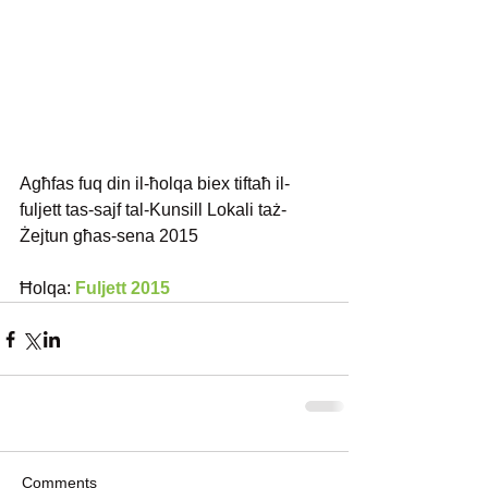
Agħfas fuq din il-ħolqa biex tiftaħ il-
fuljett tas-sajf tal-Kunsill Lokali taż-
Żejtun għas-sena 2015 
Ħolqa: 
Fuljett 2015
Comments