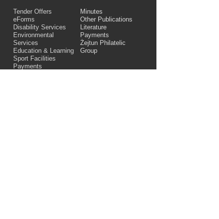
Tender Offers
Minutes
eForms
Other Publications
Disability Services
Literature
Environmental
Payments
Services
Żejtun Philatelic
Education & Learning
Group
Sport Facilities
Payments
Links
28, "Dar iż-Żwieten",
St. Angelo Street,
Żejtun, ZTN 1369
Telephone number:
+356 21663866
Email:
zejtun.lc@gov.mt
© Żejtun Local Council 2023. All Rights