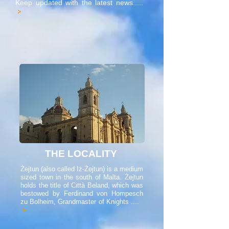
Keep updated with the latest news.....
>
THE LOCALITY
Żejtun (also called Iż-Żejtun) is a medium
sized town in the south of Malta. Żejtun
holds the title of Città Beland, which was
bestowed by Ferdinand von Hompesch
zu Bolheim, Grandmaster of Knights ....
>