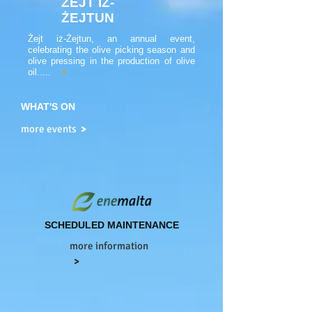
ŻEJT IŻ-
ŻEJTUN
Żejt iż-Żejtun, an annual event,
celebrating the olive picking season and
olive pressing in the production of olive
oil.....
>
WHAT'S ON
more events
>
SCHEDULED MAINTENANCE
more information
>