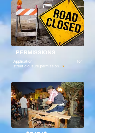
PERMISSIONS
Application for
street clousure permission.
>