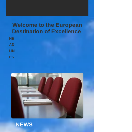
Welcome to the European
Destination of Excellence
HE
AD
LIN
ES
NEWS