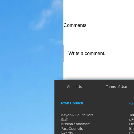
Comments
Write a comment...
About Us
Terms of Use
Town Council
Se
Mayor & Councillors
Te
Staff
eF
Mission Statement
Dis
Past Councils
En
Awards
Ed