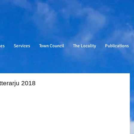
ies
Services
Town Council
The Locality
Publications
etterarju 2018