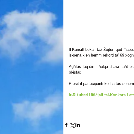
Il-Kunsill Lokali taż-Żejtun qed iħabbar 
is-sena kien hemm rekord ta' 69 xogħol
Agħfas fuq din il-ħolqa t'hawn taħt biex 
bl-isfar. 
Prosit il-parteċipanti kollha tas-sehem 
Ir-Riżultati Uffiċjali tal-Konkors Let