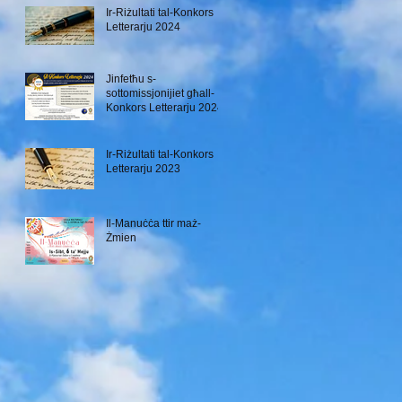
Ir-Riżultati tal-Konkors
Letterarju 2024
Jinfetħu s-
sottomissjonijiet għall-
Konkors Letterarju 2024
Ir-Riżultati tal-Konkors
Letterarju 2023
Il-Manuċċa ttir maż-
Żmien