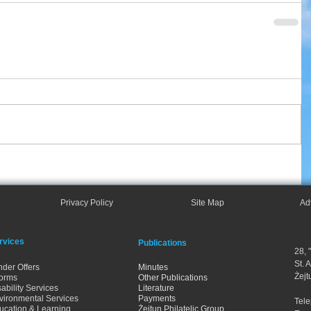
Privacy Policy
Site Map
Ad
rvices
Publications
28, 
St. 
nder Offers
Minutes
Żejt
orms
Other Publications
ability Services
Literature
vironmental Services
Payments
Tel
ucation & Learning
Żejtun Philatelic Group