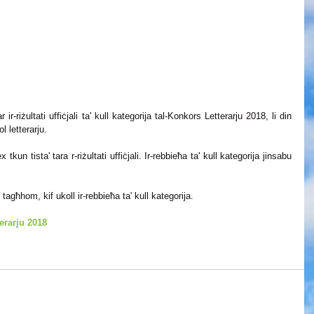
ir-riżultati uffiċjali ta' kull kategorija tal-Konkors Letterarju 2018, li din 
 letterarju. 
tkun tista' tara r-riżultati uffiċjali. Ir-rebbieħa ta' kull kategorija jinsabu 
tagħhom, kif ukoll ir-rebbieħa ta' kull kategorija.
terarju 2018