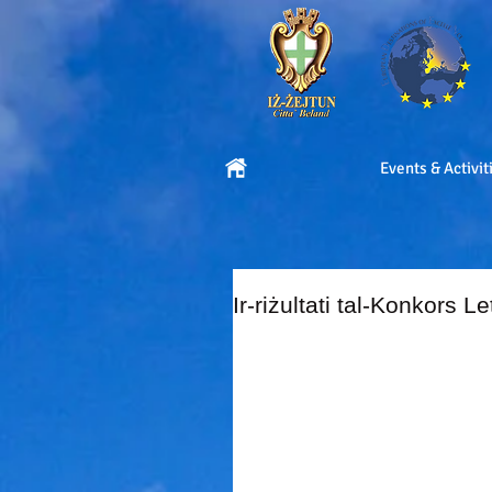
Events & Activit
Ir-riżultati tal-Konkors L