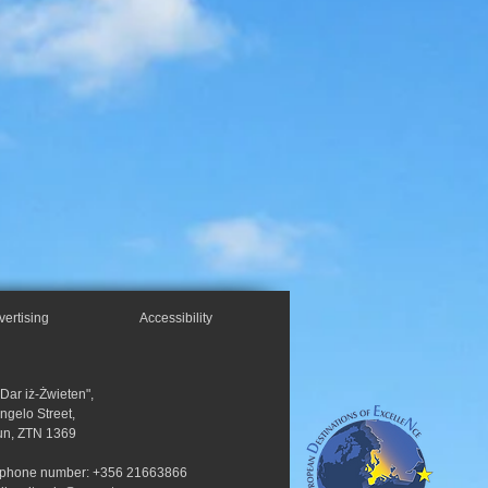
vertising
Accessibility
"Dar iż-Żwieten",
Angelo Street,
un, ZTN 1369
ephone number: +356 21663866