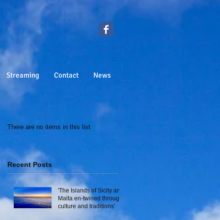
Streaming
Contact
News
There are no items in this list
Recent Posts
'The Islands of Sicily and
Malta en-twined through
culture and traditions'