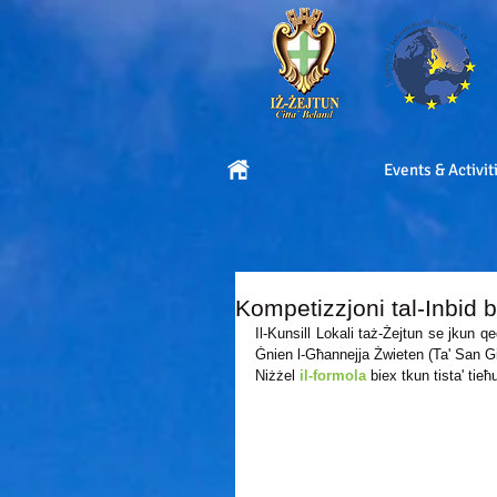
Events & Activit
Kompetizzjoni tal-Inbid b
Il-Kunsill Lokali taż-Żejtun se jkun qe
Ġnien l-Għannejja Żwieten (Ta' San Gi
Niżżel 
il-formola
 biex tkun tista' tie