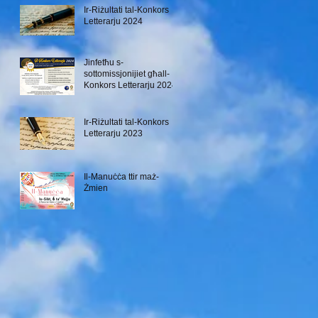
Ir-Riżultati tal-Konkors
Letterarju 2024
Jinfetħu s-
sottomissjonijiet għall-
Konkors Letterarju 2024
Ir-Riżultati tal-Konkors
Letterarju 2023
Il-Manuċċa ttir maż-
Żmien