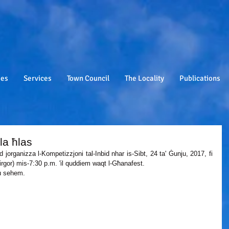
ies
Services
Town Council
The Locality
Publications
la ħlas
d jorganizza l-Kompetizzjoni tal-Inbid nhar is-Sibt, 24 ta' Ġunju, 2017, fi 
rgor) mis-7:30 p.m. 'il quddiem waqt l-Għanafest. 
ħu sehem.