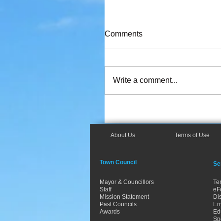
Comments
Write a comment...
About Us
Terms of Use
Town Council
Se
Mayor & Councillors
Te
Staff
eF
Mission Statement
Dis
Past Councils
En
Awards
Ed
Spo