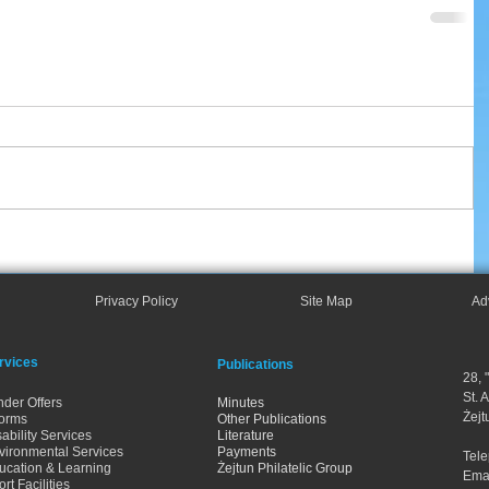
Privacy Policy
Site Map
Ad
rvices
Publications
28, 
St. 
nder Offers
Minutes
Żejt
orms
Other Publications
ability Services
Literature
vironmental Services
Payments
Tel
ucation & Learning
Żejtun Philatelic Group
Ema
rt Facilities