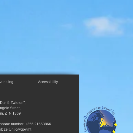
vertising
Accessibility
"Dar iż-Żwieten",
Angelo Street,
un, ZTN 1369
ephone number: +356 21663866
il:
zejtun.lc@gov.mt