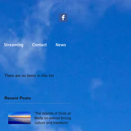
Streaming
Contact
News
There are no items in this list
Recent Posts
'The Islands of Sicily and
Malta en-twined through
culture and traditions'