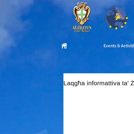
Events & Activit
Laqgħa informattiva ta' Ż