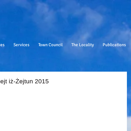
ies
Services
Town Council
The Locality
Publications
ejt iż-Żejtun 2015