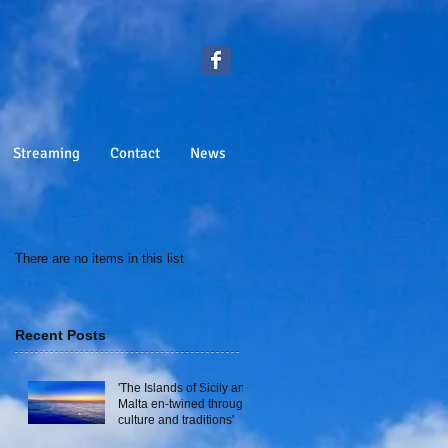
Streaming
Contact
News
There are no items in this list
Recent Posts
'The Islands of Sicily and
Malta en-twined through
culture and traditions'