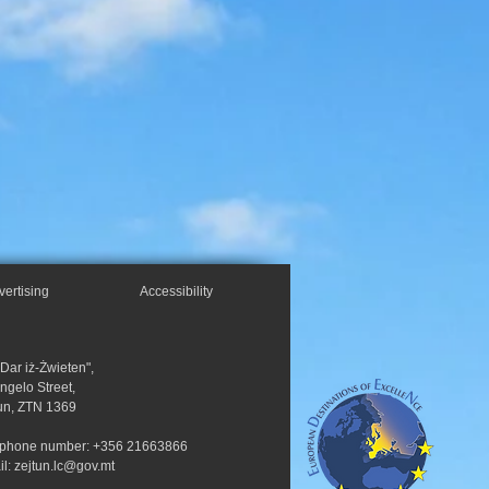
vertising
Accessibility
"Dar iż-Żwieten",
Angelo Street,
un, ZTN 1369
ephone number: +356 21663866
il:
zejtun.lc@gov.mt