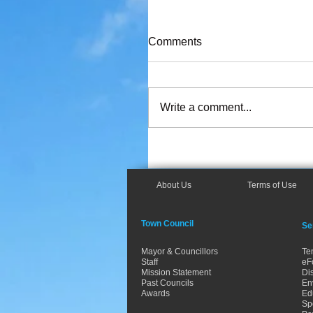
Comments
Write a comment...
About Us
Terms of Use
Town Council
Se
Mayor & Councillors
Te
Staff
eF
Mission Statement
Dis
Past Councils
En
Awards
Ed
Spo