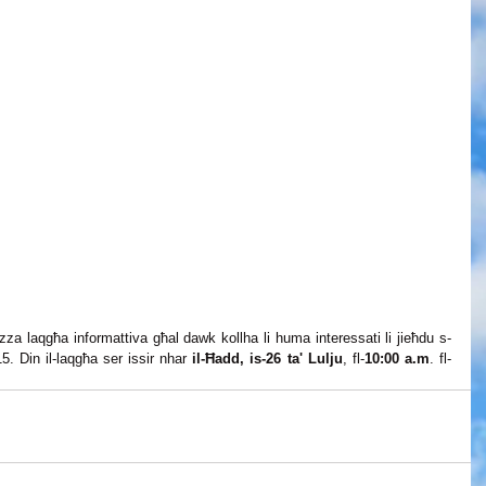
nizza laqgħa informattiva għal dawk kollha li huma interessati li jieħdu s-
. Din il-laqgħa ser issir nhar 
il-Ħadd, is-26 ta' Lulju
, fl-
10:00 a.m
. fl-