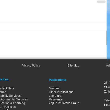
Privacy Policy
Site Map
Ad
rvices
Publications
28, 
St. 
nder Offers
Minutes
Żejt
orms
Other Publications
ability Services
Literature
vironmental Services
Payments
Tel
ucation & Learning
Żejtun Philatelic Group
Ema
rt Facilities