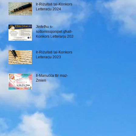
Ir-Riżultati tal-Konkors
Letterarju 2024
Jinfetħu s-
sottomissjonijiet għall-
Konkors Letterarju 2024
Ir-Riżultati tal-Konkors
Letterarju 2023
Il-Manuċċa ttir maż-
Żmien