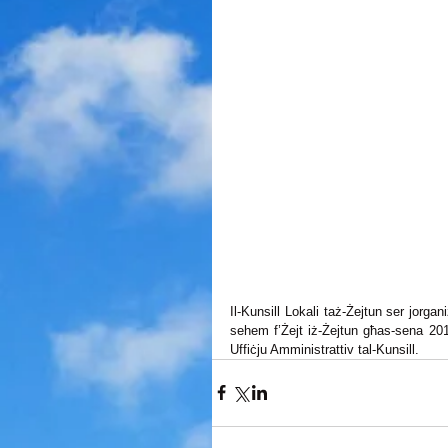
Il-Kunsill Lokali taż-Żejtun ser jorga
sehem f’Żejt iż-Żejtun għas-sena 2015
Uffiċju Amministrattiv tal-Kunsill.