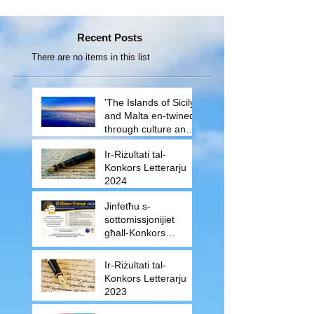
Recent Posts
There are no items in this list
'The Islands of Sicily
and Malta en-twined
through culture and
traditions'
Ir-Riżultati tal-
Konkors Letterarju
2024
Jinfetħu s-
sottomissjonijiet
għall-Konkors
Letterarju 2024
Ir-Riżultati tal-
Konkors Letterarju
2023