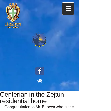
Centerian in the Żejtun
residential home
Congratulation to Mr. Bilocca who is the 