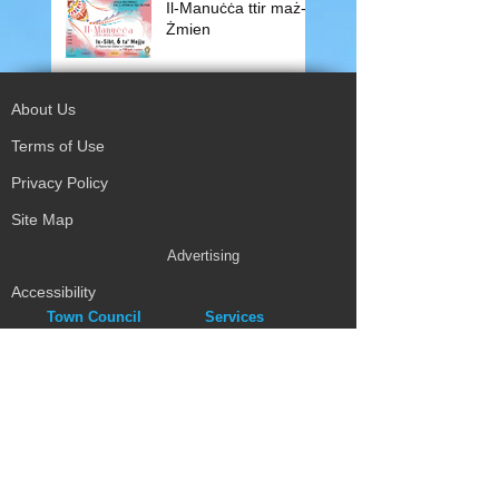
Il-Manuċċa ttir maż-
Żmien
About Us
Terms of Use
Privacy Policy
Site Map
Advertising
Accessibility
Town Council
Services
Publications
Mayor & Councillors
Staff
Mission Statement
Past Councils
Awards
Tender Offers
Minutes
eForms
Other Publications