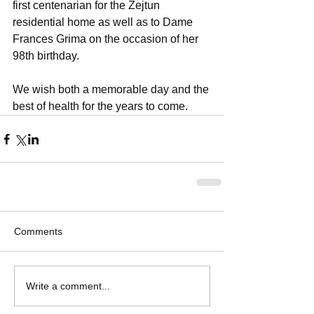
first centenarian for the Zejtun 
residential home as well as to Dame 
Frances Grima on the occasion of her 
98th birthday. 
We wish both a memorable day and the 
best of health for the years to come.
Comments
Write a comment...